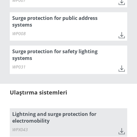
WP007
Surge protection for public address
systems
WP008
Surge protection for safety lighting
systems
WP031
Ulaştırma sistemleri
Lightning and surge protection for
electromobility
WPX043