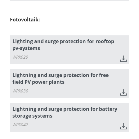
Fotovoltaik:
Lighting and surge protection for rooftop
pv-systems
WPX029
Lightning and surge protection for free
field PV power plants
WPX030
Lightning and surge protection for battery
storage systems
WPX047