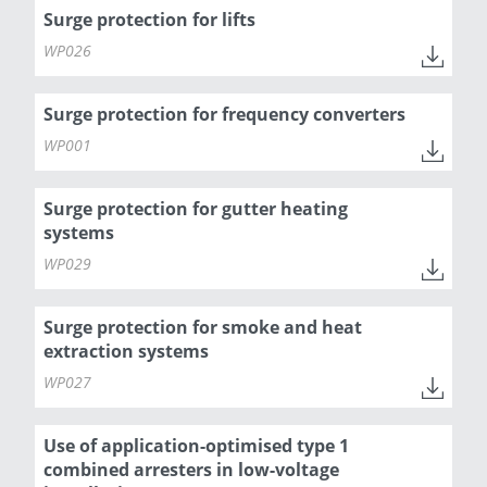
Surge protection for lifts
WP026
Surge protection for frequency converters
WP001
Surge protection for gutter heating
systems
WP029
Surge protection for smoke and heat
extraction systems
WP027
Use of application-optimised type 1
combined arresters in low-voltage