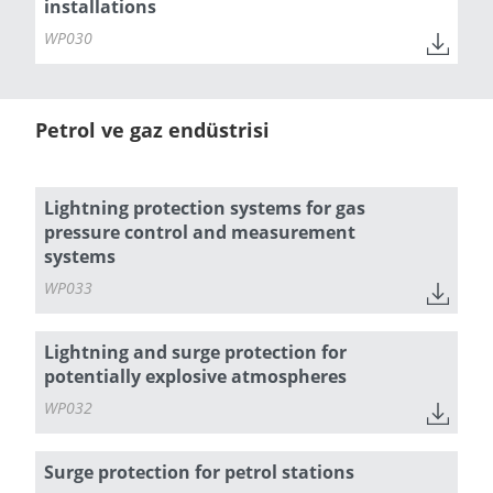
installations
WP030
Petrol ve gaz endüstrisi
Lightning protection systems for gas
pressure control and measurement
systems
WP033
Lightning and surge protection for
potentially explosive atmospheres
WP032
Surge protection for petrol stations