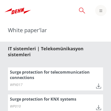
Skip
to
main
content
White paper'lar
IT sistemleri | Telekomünikasyon
sistemleri
Surge protection for telecommunication
connections
WPX017
Surge protection for KNX systems
WP010