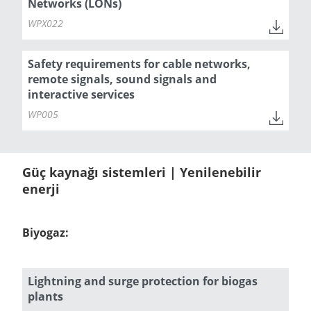
Networks (LONs)
WPX022
Safety requirements for cable networks,
remote signals, sound signals and
interactive services
WP005
Güç kaynağı sistemleri | Yenilenebilir
enerji
Biyogaz:
Lightning and surge protection for biogas
plants