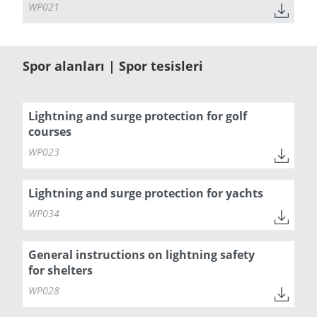
WP021
Spor alanları | Spor tesisleri
Lightning and surge protection for golf
courses
WP023
Lightning and surge protection for yachts
WP034
General instructions on lightning safety
for shelters
WP028