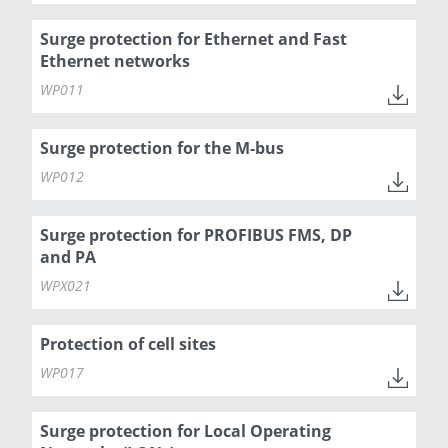
Surge protection for Ethernet and Fast
Ethernet networks
WP011
Surge protection for the M-bus
WP012
Surge protection for PROFIBUS FMS, DP
and PA
WPX021
Protection of cell sites
WP017
Surge protection for Local Operating