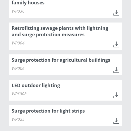
family houses
WP036
Retrofitting sewage plants with lightning
and surge protection measures
WP004
Surge protection for agricultural buildings
WP006
LED outdoor lighting
WPX008
Surge protection for light strips
WP025