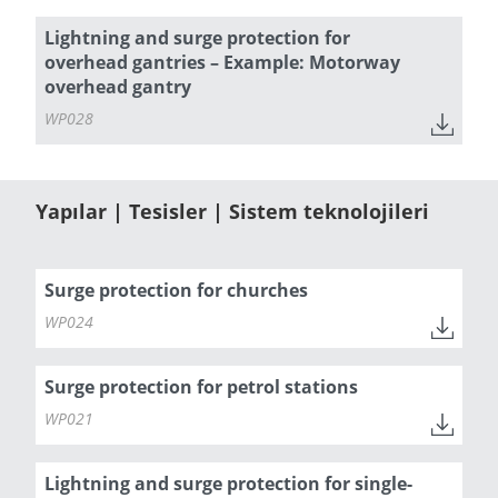
Lightning and surge protection for
overhead gantries – Example: Motorway
overhead gantry
WP028
Yapılar | Tesisler | Sistem teknolojileri
Surge protection for churches
WP024
Surge protection for petrol stations
WP021
Lightning and surge protection for single-