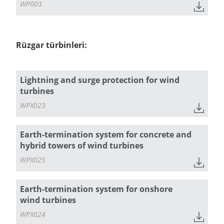
WP003
Rüzgar türbinleri:
Lightning and surge protection for wind
turbines
WPX023
Earth-termination system for concrete and
hybrid towers of wind turbines
WPX025
Earth-termination system for onshore
wind turbines
WPX024