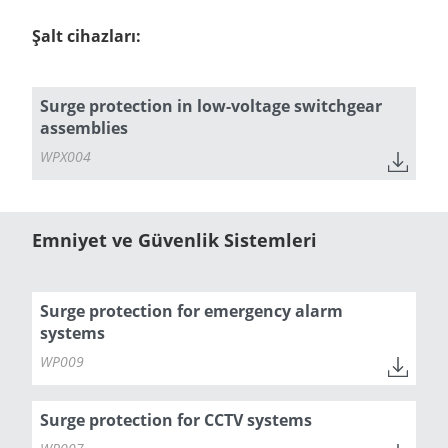
Şalt cihazları:
Surge protection in low-voltage switchgear
assemblies
WPX004
Emniyet ve Güvenlik Sistemleri
Surge protection for emergency alarm
systems
WP009
Surge protection for CCTV systems