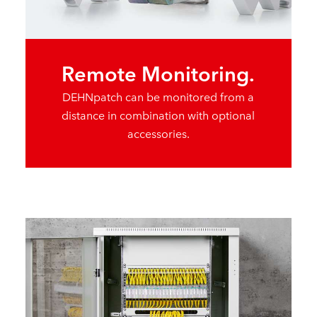
Remote Monitoring.
DEHNpatch can be monitored from a
distance in combination with optional
accessories.