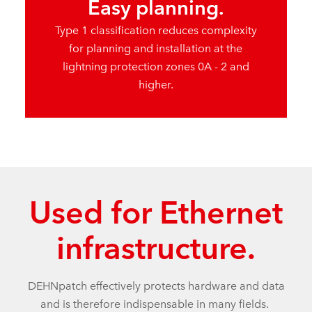
Easy planning.
Type 1 classification reduces complexity
for planning and installation at the
lightning protection zones 0A - 2 and
higher.
Used for Ethernet
infrastructure.
DEHNpatch effectively protects hardware and data
and is therefore indispensable in many fields.