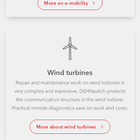
More on e-mobility
Wind turbines
Repair and maintenance work on wind turbines is
very complex and expensive. DEHNpatch protects
the communication structure in the wind turbine.
Practical remote diagnostics save on work and costs.
More about wind turbines