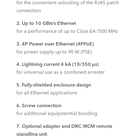
for the convenient unlocking of the RJ45 patch
connection
2. Up to 10 GBit/s Ethernet
for a performance of up to Class EA /500 MHz
3. 4P Power over Ethernet (4PPoE)
for power supply up to 90 W (PSE)
4.
Lightning current 4 kA (10/350 µs)
for universal use as a combined arrester
5. Fully-shielded enclosure design
for all Ethernet applications
6. Screw connection
for additional equipotential bonding
7. Optional adapter and DRC IRCM remote
signalling unit