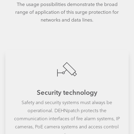
The usage possibilities demonstrate the broad
range of application of this surge protection for
networks and data lines.
Security technology
Safety and security systems must always be
operational. DEHNpatch protects the
communication interfaces of fire alarm systems, IP
cameras, PoE camera systems and access control