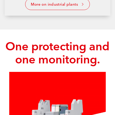
More on industrial plants
One protecting and
one monitoring.