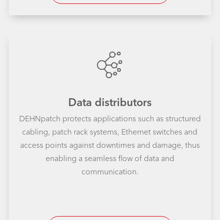
Data distributors
DEHNpatch protects applications such as structured
cabling, patch rack systems, Ethernet switches and
access points against downtimes and damage, thus
enabling a seamless flow of data and
communication.