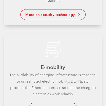
systems.
More on security technology
E-mobility
The availability of charging infrastructure is essential
for unrestricted electric mobility. DEHNpatch
protects the Ethernet interface so that the charging
electronics work reliably.