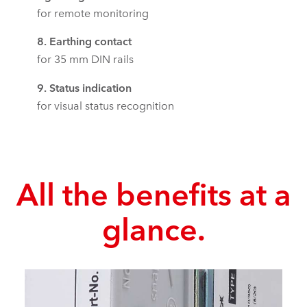
for remote monitoring
8. Earthing contact
for 35 mm DIN rails
9. Status indication
for visual status recognition
All the benefits at a
glance.