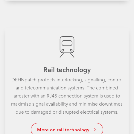
Rail technology
DEHNpatch protects interlocking, signalling, control
and telecommunication systems. The combined
arrester with an RJ45 connection system is used to
maximise signal availability and minimise downtimes
due to damaged or disrupted electrical systems.
More on rail technology