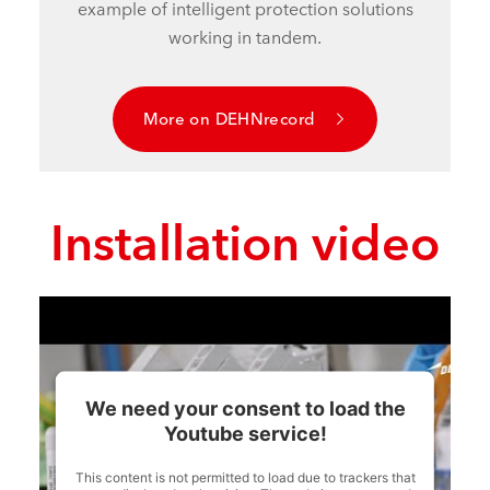
example of intelligent protection solutions
working in tandem.
More on DEHNrecord
Installation video
We need your consent to load the
Youtube service!
This content is not permitted to load due to trackers that