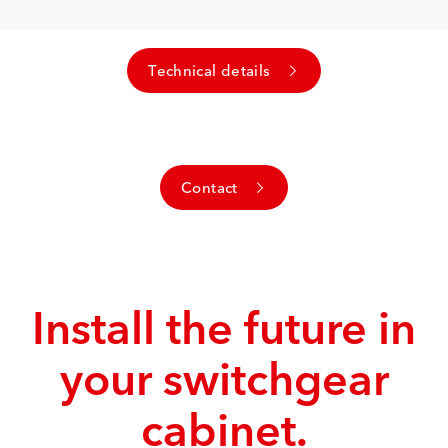
Technical details
Contact
Install the future in
your switchgear
cabinet.