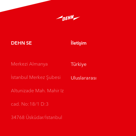
DEHN SE
İletişim
Merkezi Almanya
Türkiye
İstanbul Merkez Şubesi
Uluslararası
Altunizade Mah. Mahir Iz
cad. No:18/1 D:3
34768 Üsküdar/İstanbul