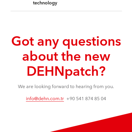
technology
Got any questions
about the new
DEHNpatch?
We are looking forward to hearing from you.
info@dehn.com.tr
+90 541 874 85 04