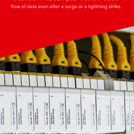
flow of data even after a surge or a lightning strike.