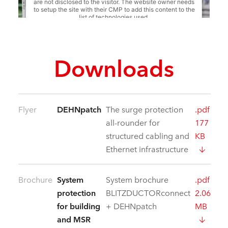
are not disclosed to the visitor. The website owner needs
to setup the site with their CMP to add this content to the
list of technologies used.
Powered by
Usercentrics Consent Management
Platform
Downloads
Flyer
DEHNpatch
The surge protection
.pdf
all-rounder for
177
structured cabling and
KB
Ethernet infrastructure
Brochure
System
System brochure
.pdf
protection
BLITZDUCTORconnect
2.06
for building
+ DEHNpatch
MB
and MSR