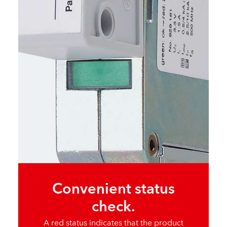
Convenient status
check.
A red status indicates that the product