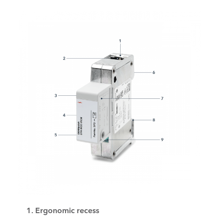
1. Ergonomic recess