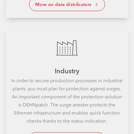
More on data distributors
Industry
In order to secure production processes in industrial
plants, you must plan for protection against surges.
An important component of the protection solution
is DEHNpatch. The surge arrester protects the
Ethernet infrastructure and enables quick function
checks thanks to the status indication.