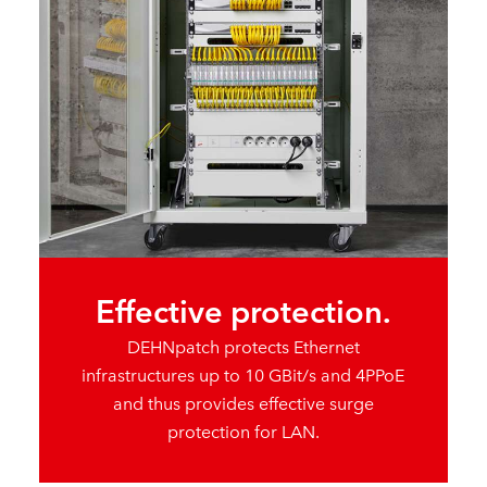
Effective protection.
DEHNpatch protects Ethernet
infrastructures up to 10 GBit/s and 4PPoE
and thus provides effective surge
protection for LAN.