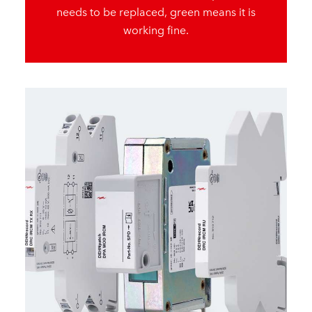
needs to be replaced, green means it is
working fine.