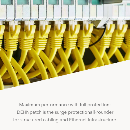
Maximum performance with full protection:
DEHNpatch is the surge protectionall-rounder
for structured cabling and Ethernet infrastructure.