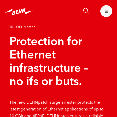
Skip
to
main
content
TR - DEHNpatch
Protection for
Ethernet
infrastructure –
no ifs or buts.
The new DEHNpatch surge arrester protects the
latest generation of Ethernet applications of up to
10 GBit and 4PPoE. DEHNpatch ensures a reliable