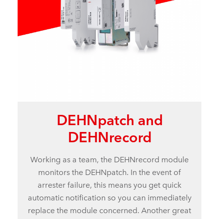
DEHNpatch and
DEHNrecord
Working as a team, the DEHNrecord module
monitors the DEHNpatch. In the event of
arrester failure, this means you get quick
automatic notification so you can immediately
replace the module concerned. Another great