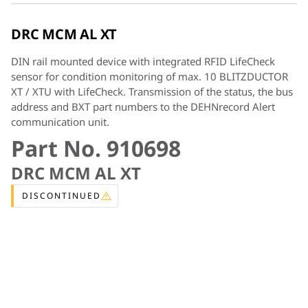
DRC MCM AL XT
DIN rail mounted device with integrated RFID LifeCheck
sensor for condition monitoring of max. 10 BLITZDUCTOR
XT / XTU with LifeCheck. Transmission of the status, the bus
address and BXT part numbers to the DEHNrecord Alert
communication unit.
Part No. 910698
DRC MCM AL XT
DISCONTINUED