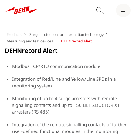
Products
Surge protection for information technology
Measuring and test devices
DEHNrecord Alert
DEHNrecord Alert
Modbus TCP/RTU communication module
Integration of Red/Line and Yellow/Line SPDs in a
monitoring system
Monitoring of up to 4 surge arresters with remote
signalling contacts and up to 150 BLITZDUCTOR XT
arresters (RS 485)
Integration of the remote signalling contacts of further
user-defined functional modules in the monitoring