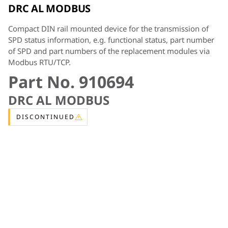
DRC AL MODBUS
Compact DIN rail mounted device for the transmission of
SPD status information, e.g. functional status, part number
of SPD and part numbers of the replacement modules via
Modbus RTU/TCP.
Part No. 910694
DRC AL MODBUS
DISCONTINUED