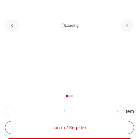
Loading
item
Log in / Register