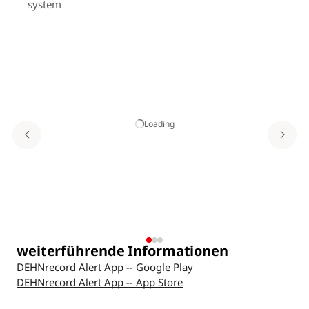
system
Loading
Co
Ye
weiterführende Informationen
DEHNrecord Alert App -- Google Play
DEHNrecord Alert App -- App Store