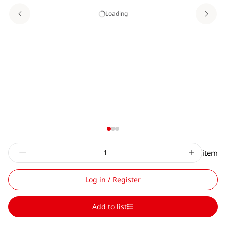
Loading
item
Log in / Register
Add to list