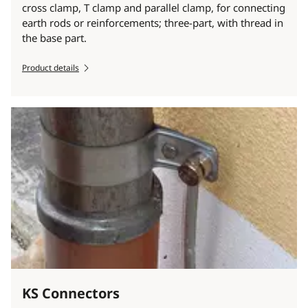
cross clamp, T clamp and parallel clamp, for connecting
earth rods or reinforcements; three-part, with thread in
the base part.
Product details
KS Connectors