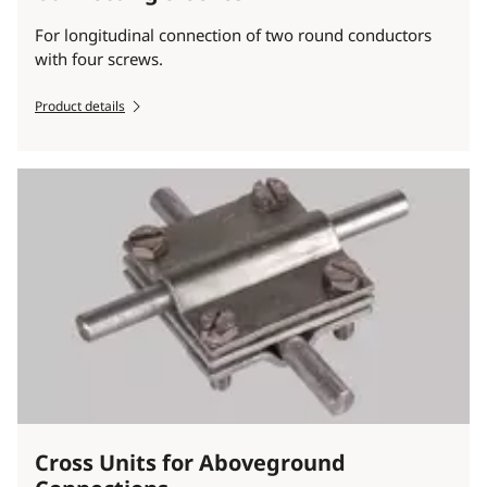
For longitudinal connection of two round conductors
with four screws.
Product details
Cross Units for Aboveground