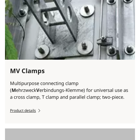
MV Clamps
Multipurpose connecting clamp
(
M
ehrzweck
V
erbindungs-Klemme) for universal use as
a cross clamp, T clamp and parallel clamp; two-piece.
Product details