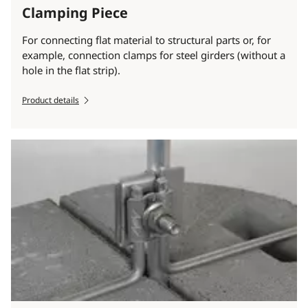
Clamping Piece
For connecting flat material to structural parts or, for
example, connection clamps for steel girders (without a
hole in the flat strip).
Product details