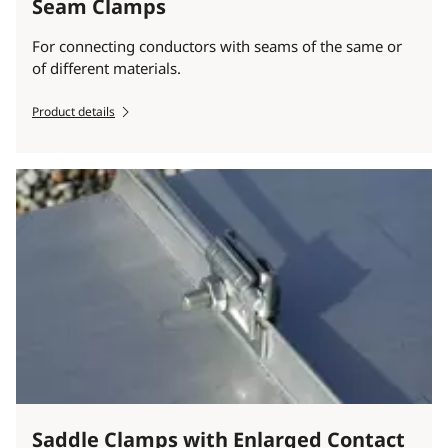
Seam Clamps
For connecting conductors with seams of the same or
of different materials.
Product details
Saddle Clamps with Enlarged Contact