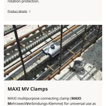
rotation protection.
Product details
MAXI MV Clamps
MAXI multipurpose connecting clamp (
MAXI
-
M
ehrzweck
V
erbindungs-Klemme) for universal use as