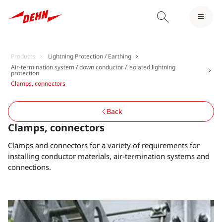
Products
Lightning Protection / Earthing
Air-termination system / down conductor / isolated lightning
protection
Clamps, connectors
Back
Clamps, connectors
Clamps and connectors for a variety of requirements for
installing conductor materials, air-termination systems and
connections.