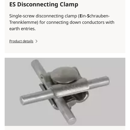
ES Disconnecting Clamp
Single-screw disconnecting clamp (
E
in-
S
chrauben-
Trennklemme) for connecting down conductors with
earth entries.
Product details