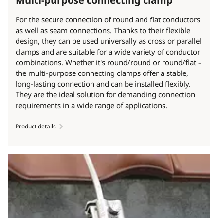
Multi-purpose connecting clamp
For the secure connection of round and flat conductors
as well as seam connections. Thanks to their flexible
design, they can be used universally as cross or parallel
clamps and are suitable for a wide variety of conductor
combinations. Whether it's round/round or round/flat –
the multi-purpose connecting clamps offer a stable,
long-lasting connection and can be installed flexibly.
They are the ideal solution for demanding connection
requirements in a wide range of applications.
Product details