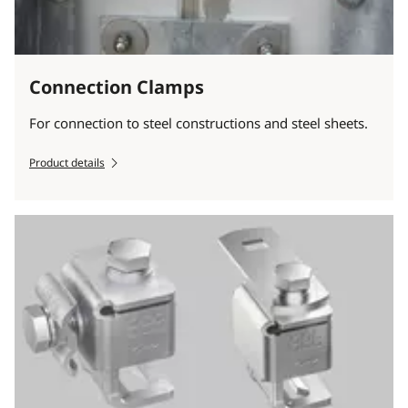
Connection Clamps
For connection to steel constructions and steel sheets.
Product details