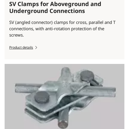
SV Clamps for Aboveground and
Underground Connections
SV (angled connector) clamps for cross, parallel and T
connections, with anti-rotation protection of the
screws.
Product details