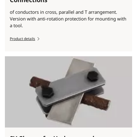
of conductors in cross, parallel and T arrangement.
Version with anti-rotation protection for mounting with
a tool.
Product details