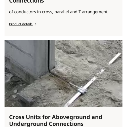
Connections
of conductors in cross, parallel and T arrangement.
Product details
Cross Units for Aboveground and
Underground Connections