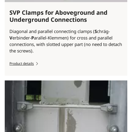
SVP Clamps for Aboveground and
Underground Connections
Diagonal and parallel connecting clamps (
S
chräg-
V
erbinder-
P
arallel-Klemmen) for cross and parallel
connections, with slotted upper part (no need to detach
the screws).
Product details