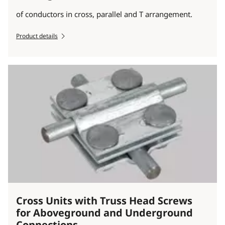
of conductors in cross, parallel and T arrangement.
Product details
Cross Units with Truss Head Screws
for Aboveground and Underground
Connections