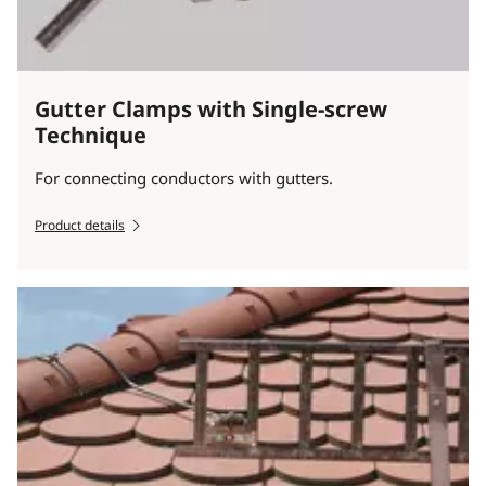
Gutter Clamps with Single-screw
Technique
For connecting conductors with gutters.
Product details