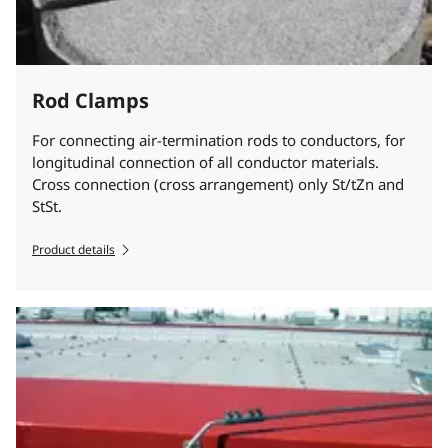
Rod Clamps
For connecting air-termination rods to conductors, for
longitudinal connection of all conductor materials.
Cross connection (cross arrangement) only St/tZn and
StSt.
Product details