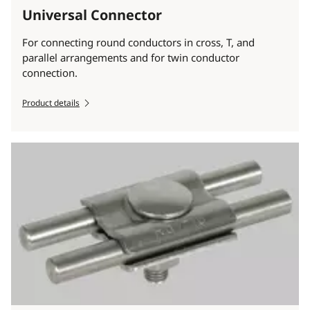
Universal Connector
For connecting round conductors in cross, T, and
parallel arrangements and for twin conductor
connection.
Product details