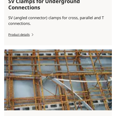
SV Clamps for Underground
Connections
SV (angled connector) clamps for cross, parallel and T
connections.
Product details