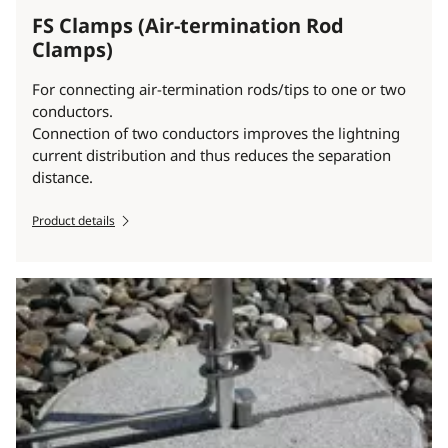
FS Clamps (Air-termination Rod
Clamps)
For connecting air-termination rods/tips to one or two
conductors.
Connection of two conductors improves the lightning
current distribution and thus reduces the separation
distance.
Product details