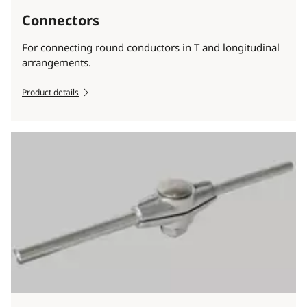
Connectors
For connecting round conductors in T and longitudinal
arrangements.
Product details