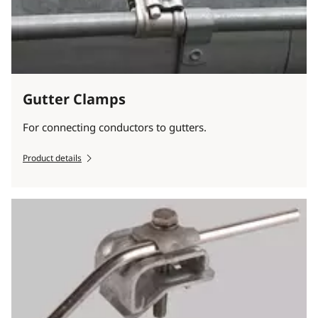
Gutter Clamps
For connecting conductors to gutters.
Product details