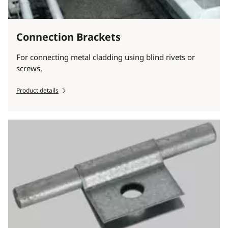
Connection Brackets
For connecting metal cladding using blind rivets or
screws.
Product details