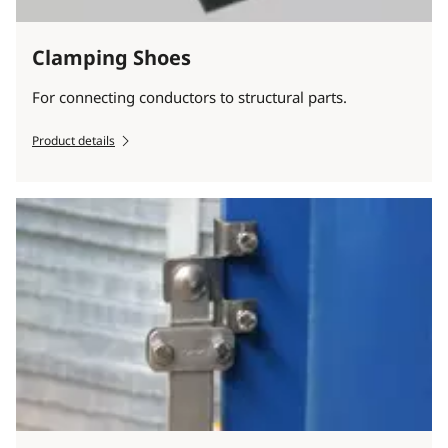
Clamping Shoes
For connecting conductors to structural parts.
Product details