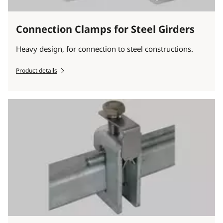
Connection Clamps for Steel Girders
Heavy design, for connection to steel constructions.
Product details