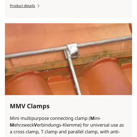
Product details
MMV Clamps
Mini multipurpose connecting clamp (
M
ini-
M
ehrzweck
V
erbindungs-Klemme) for universal use as
a cross clamp, T clamp and parallel clamp, with anti-