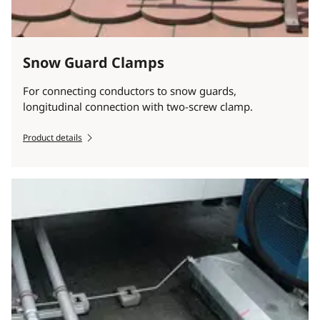
Snow Guard Clamps
For connecting conductors to snow guards,
longitudinal connection with two-screw clamp.
Product details