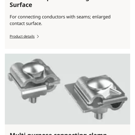
Surface
For connecting conductors with seams; enlarged
contact surface.
Product details