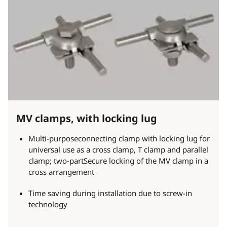
MV clamps, with locking lug
Multi-purposeconnecting clamp with locking lug for
universal use as a cross clamp, T clamp and parallel
clamp; two-partSecure locking of the MV clamp in a
cross arrangement
Time saving during installation due to screw-in
technology