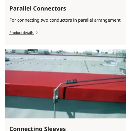
Parallel Connectors
For connecting two conductors in parallel arrangement.
Product details
Connecting Sleeves