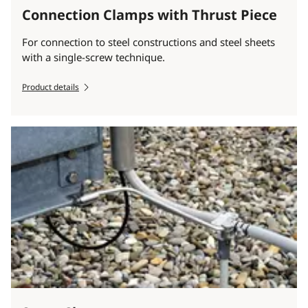
Connection Clamps with Thrust Piece
For connection to steel constructions and steel sheets
with a single-screw technique.
Product details