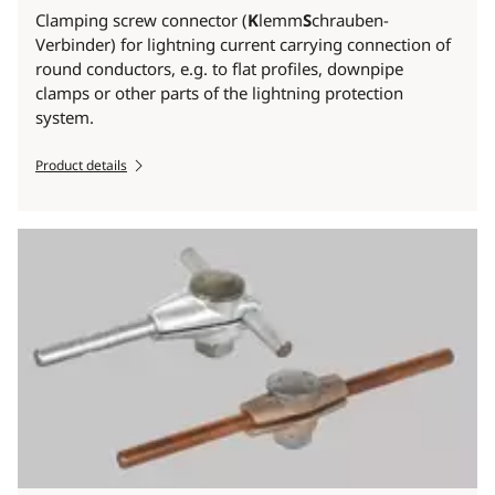
Clamping screw connector (
K
lemm
S
chrauben-
Verbinder) for lightning current carrying connection of
round conductors, e.g. to flat profiles, downpipe
clamps or other parts of the lightning protection
system.
Product details